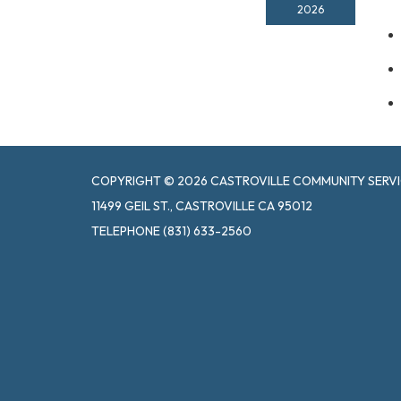
2026
COPYRIGHT © 2026 CASTROVILLE COMMUNITY SERVI
11499 GEIL ST., CASTROVILLE CA 95012
TELEPHONE
(831) 633-2560