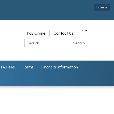
Dismiss
Pay Online
Contact Us
Search:
Search
s & Fees
Forms
Financial Information