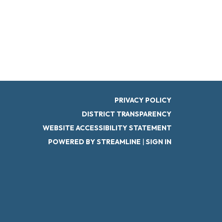
PRIVACY POLICY
DISTRICT TRANSPARENCY
WEBSITE ACCESSIBILITY STATEMENT
POWERED BY STREAMLINE
|
SIGN IN