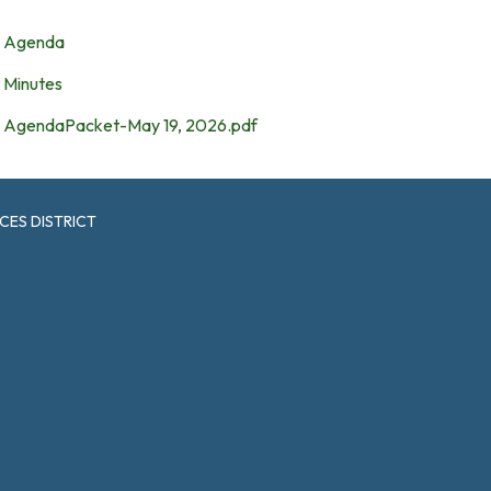
Agenda
Minutes
AgendaPacket-May 19, 2026.pdf
CES DISTRICT