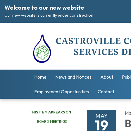
Welcome to our new website
Our new website is currently under construction
Home
News and Notices
About
Publ
Employment Opportunities
Contact
THIS ITEM APPEARS ON
Ma
MAY
19
B
BOARD MEETINGS