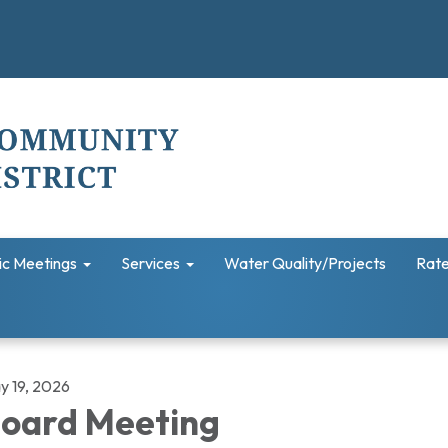
ic Meetings
Services
Water Quality/Projects
Rate
y 19, 2026
oard Meeting