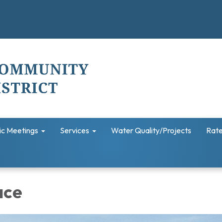
ic Meetings
Services
Water Quality/Projects
Rate
ace