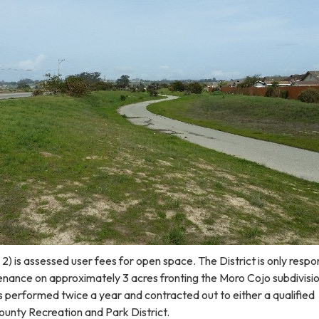
) is assessed user fees for open space. The District is only respo
nance on approximately 3 acres fronting the Moro Cojo subdivisi
s performed twice a year and contracted out to either a qualified
ounty Recreation and Park District.