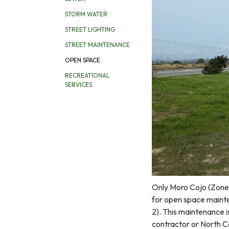
STORM WATER
STREET LIGHTING
STREET MAINTENANCE
OPEN SPACE
RECREATIONAL
SERVICES
Only Moro Cojo (Zone 2
for open space mainte
2). This maintenance i
contractor or North C