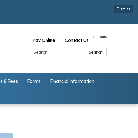
Dismiss
Pay Online
Contact Us
Search:
Search
s & Fees
Forms
Financial Information