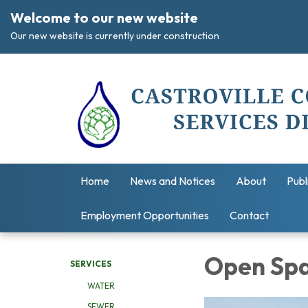
Welcome to our new website
Our new website is currently under construction
Home
News and Notices
About
Publ
Employment Opportunities
Contact
Open Sp
SERVICES
WATER
SEWER