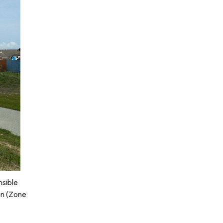
nsible
on (Zone