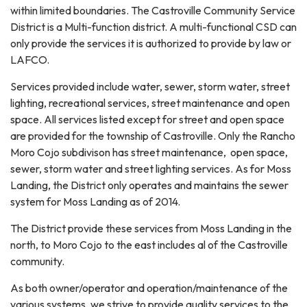
within limited boundaries. The Castroville Community Service
District is a Multi-function district. A multi-functional CSD can
only provide the services it is authorized to provide by law or
LAFCO.
Services provided include water, sewer, storm water, street
lighting, recreational services, street maintenance and open
space. All services listed except for street and open space
are provided for the township of Castroville. Only the Rancho
Moro Cojo subdivison has street maintenance, open space,
sewer, storm water and street lighting services. As for Moss
Landing, the District only operates and maintains the sewer
system for Moss Landing as of 2014.
The District provide these services from Moss Landing in the
north, to Moro Cojo to the east includes al of the Castroville
community.
As both owner/operator and operation/maintenance of the
various systems, we strive to provide quality services to the