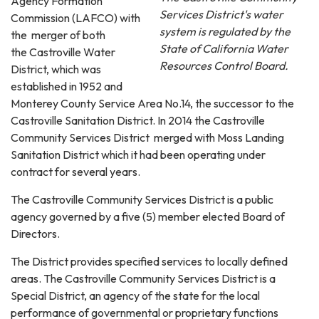
Agency Formation
Services District's water
Commission (LAFCO) with
system is regulated by the
the merger of both
State of California Water
the Castroville Water
Resources Control Board.
District, which was
established in 1952 and
Monterey County Service Area No.14, the successor to the
Castroville Sanitation District. In 2014 the Castroville
Community Services District merged with Moss Landing
Sanitation District which it had been operating under
contract for several years.
The Castroville Community Services District is a public
agency governed by a five (5) member elected Board of
Directors.
The District provides specified services to locally defined
areas. The Castroville Community Services District is a
Special District, an agency of the state for the local
performance of governmental or proprietary functions