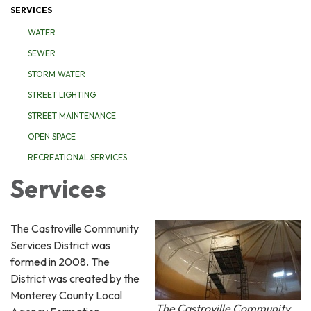
SERVICES
WATER
SEWER
STORM WATER
STREET LIGHTING
STREET MAINTENANCE
OPEN SPACE
RECREATIONAL SERVICES
Services
The Castroville Community
Services District was
formed in 2008. The
District was created by the
Monterey County Local
The Castroville Community