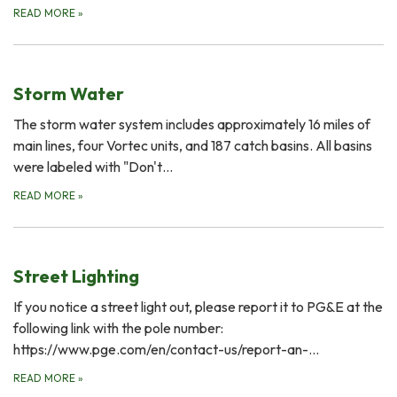
READ MORE
»
Storm Water
The storm water system includes approximately 16 miles of
main lines, four Vortec units, and 187 catch basins. All basins
were labeled with "Don't…
READ MORE
»
Street Lighting
If you notice a street light out, please report it to PG&E at the
following link with the pole number:
https://www.pge.com/en/contact-us/report-an-…
READ MORE
»