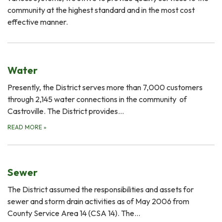
community at the highest standard and in the most cost
effective manner.
Water
Presently, the District serves more than 7,000 customers
through 2,145 water connections in the community of
Castroville. The District provides…
READ MORE
»
Sewer
The District assumed the responsibilities and assets for
sewer and storm drain activities as of May 2006 from
County Service Area 14 (CSA 14). The…