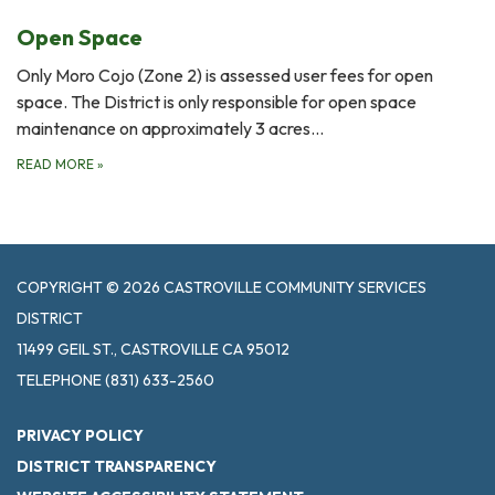
Open Space
Only Moro Cojo (Zone 2) is assessed user fees for open
space. The District is only responsible for open space
maintenance on approximately 3 acres…
READ MORE
»
COPYRIGHT © 2026 CASTROVILLE COMMUNITY SERVICES
DISTRICT
11499 GEIL ST., CASTROVILLE CA 95012
TELEPHONE
(831) 633-2560
PRIVACY POLICY
DISTRICT TRANSPARENCY