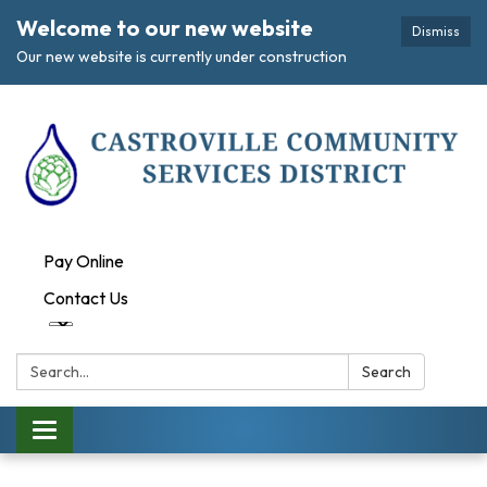
Welcome to our new website
Dismiss
Our new website is currently under construction
Pay Online
Contact Us
Search:
Search
Toggle navigation