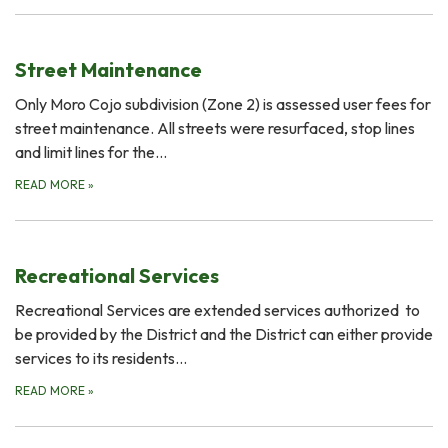
Street Maintenance
Only Moro Cojo subdivision (Zone 2) is assessed user fees for
street maintenance. All streets were resurfaced, stop lines
and limit lines for the…
READ MORE
»
Recreational Services
Recreational Services are extended services authorized to
be provided by the District and the District can either provide
services to its residents…
READ MORE
»