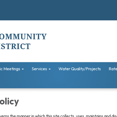
ic Meetings
Services
Water Quality/Projects
Rate
olicy
verns the manner in which this site collects, uses, maintains and di