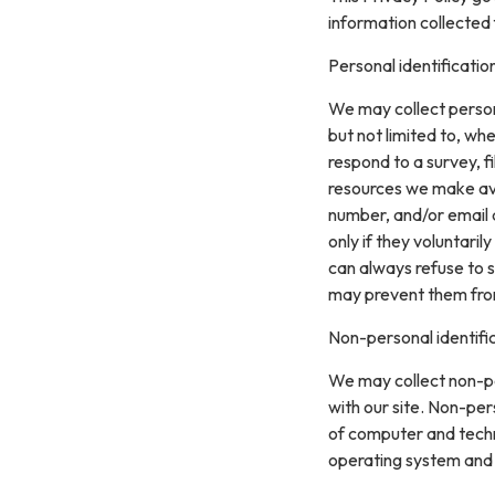
information collected 
Personal identificatio
We may collect persona
but not limited to, whe
respond to a survey, fi
resources we make ava
number, and/or email a
only if they voluntari
can always refuse to s
may prevent them from 
Non-personal identifi
We may collect non-pe
with our site. Non-per
of computer and techn
operating system and t