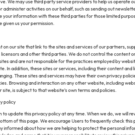
ve. We may use third party service providers to help us operate o
or administer activities on our behalf, such as sending out newslett
your information with these third parties for those limited purpo
e given us your permission.
on our site that link to the sites and services of our partners, supp
 licensors and other third parties. We do not control the content or
sites and are not responsible for the practices employed by websi
te. In addition, these sites or services, including their content and l
nging. These sites and services may have their own privacy polici
ies. Browsing and interaction on any other website, including web
r site, is subject to that website’s own terms and policies.
y policy
 to update this privacy policy at any time. When we do, we will re
ottom of this page. We encourage Users to frequently check this
ay informed about how we are helping to protect the personal inf