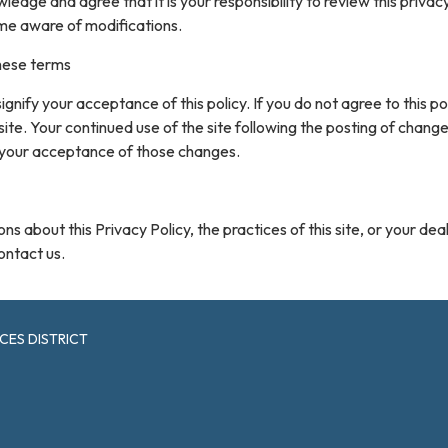
ledge and agree that it is your responsibility to review this privacy
me aware of modifications.
hese terms
 signify your acceptance of this policy. If you do not agree to this pol
site. Your continued use of the site following the posting of change
 your acceptance of those changes.
ns about this Privacy Policy, the practices of this site, or your dea
contact us.
CES DISTRICT