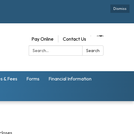
Dismiss
Pay Online
Contact Us
Search:
Search
s & Fees
Forms
Financial Information
scloses