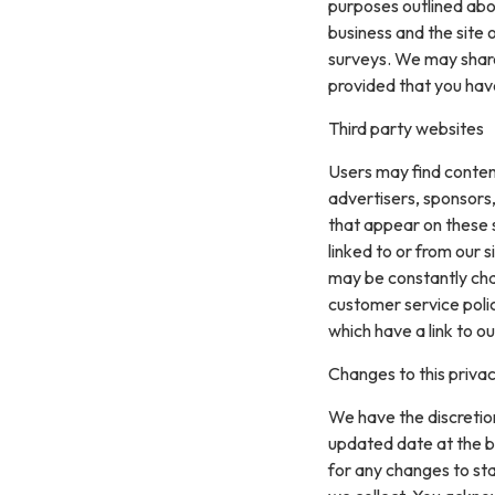
purposes outlined abo
business and the site 
surveys. We may share 
provided that you hav
Third party websites
Users may find content 
advertisers, sponsors,
that appear on these 
linked to or from our si
may be constantly cha
customer service polic
which have a link to ou
Changes to this privac
We have the discretion
updated date at the b
for any changes to st