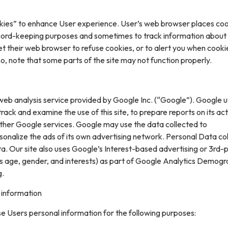
kies” to enhance User experience. User’s web browser places coo
cord-keeping purposes and sometimes to track information about
t their web browser to refuse cookies, or to alert you when cooki
 so, note that some parts of the site may not function properly.
web analysis service provided by Google Inc. (“Google”). Google ut
rack and examine the use of this site, to prepare reports on its acti
ther Google services. Google may use the data collected to
sonalize the ads of its own advertising network. Personal Data col
. Our site also uses Google’s Interest-based advertising or 3rd-
s age, gender, and interests) as part of Google Analytics Demogr
g.
 information
e Users personal information for the following purposes: