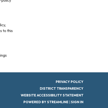
 policy
icy,
s to this
lings
PRIVACY POLICY
DISTRICT TRANSPARENCY
WEBSITE ACCESSIBILITY STATEMENT
POWERED BY STREAMLINE
|
SIGN IN