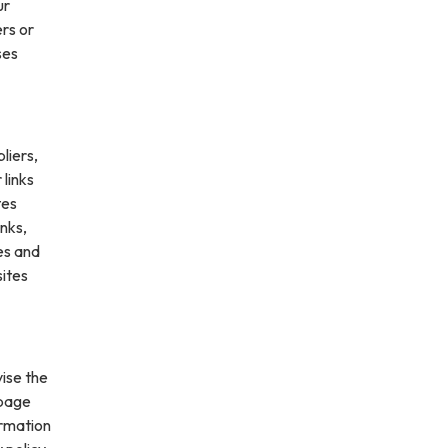
ur
ers or
ses
liers,
 links
tes
inks,
es and
sites
vise the
 page
ormation