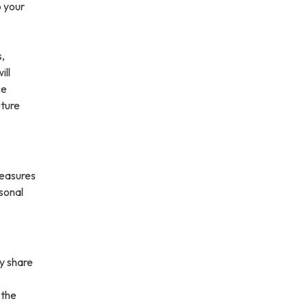
o your
s,
ill
ce
uture
measures
rsonal
ay share
 the