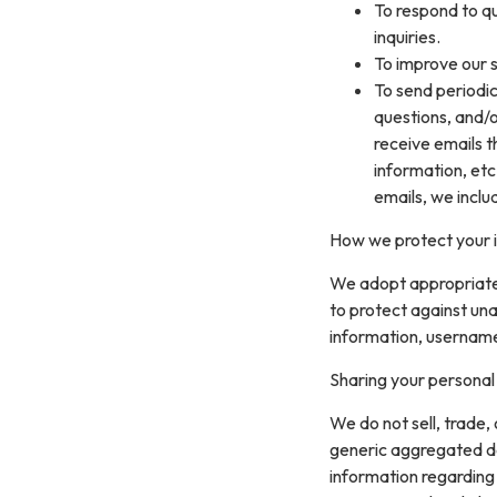
To respond to q
inquiries.
To improve our s
To send periodic
questions, and/or
receive emails 
information, etc
emails, we inclu
How we protect your 
We adopt appropriate 
to protect against una
information, username
Sharing your personal
We do not sell, trade,
generic aggregated de
information regarding v