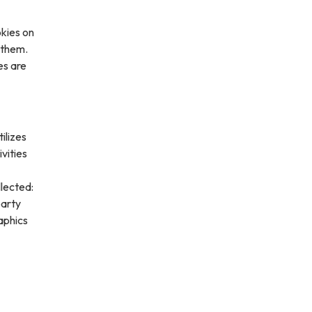
kies on
 them.
es are
ilizes
vities
lected:
party
aphics