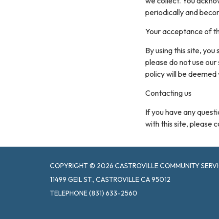
we collect. You acknow
periodically and beco
Your acceptance of t
By using this site, you
please do not use our 
policy will be deemed
Contacting us
If you have any questio
with this site, please 
COPYRIGHT © 2026 CASTROVILLE COMMUNITY SERVI
11499 GEIL ST., CASTROVILLE CA 95012
TELEPHONE
(831) 633-2560