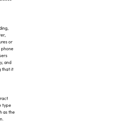
ding,
ter,
ures or
, phone
sers
ly, and
 that it
ract
e type
h as the
n.