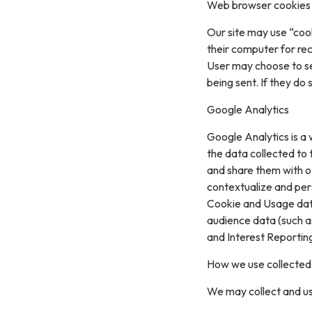
Web browser cookies
Our site may use “coo
their computer for re
User may choose to se
being sent. If they do
Google Analytics
Google Analytics is a 
the data collected to t
and share them with o
contextualize and per
Cookie and Usage data
audience data (such a
and Interest Reportin
How we use collected
We may collect and us