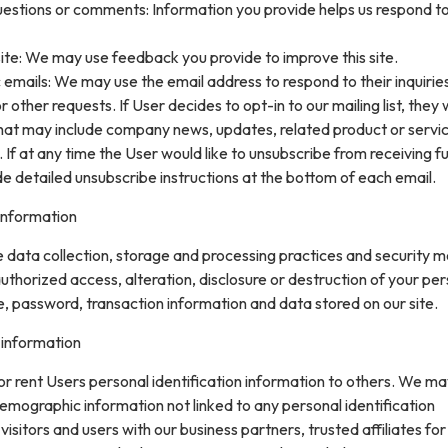
uestions or comments: Information you provide helps us respond t
ite: We may use feedback you provide to improve this site.
 emails: We may use the email address to respond to their inquirie
 other requests. If User decides to opt-in to our mailing list, they w
that may include company news, updates, related product or servi
. If at any time the User would like to unsubscribe from receiving f
de detailed unsubscribe instructions at the bottom of each email.
information
data collection, storage and processing practices and security 
uthorized access, alteration, disclosure or destruction of your pe
, password, transaction information and data stored on our site.
 information
 or rent Users personal identification information to others. We m
mographic information not linked to any personal identification
isitors and users with our business partners, trusted affiliates for