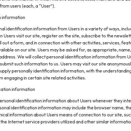
from users (each, a “User”).
n information
l identification information from Users in a variety of ways, inclu
n Users visit our site, register on the site, subscribe to the newslet
ll out a form, and in connection with other activities, services, feat
ilable on our site. Users may be asked for, as appropriate, name
ddress. We will collect personal identification information from U
ly submit such information to us. Users may visit our site anonymous
upply personally identification information, with the understanding
engaging in certain site related activities.
cation information
rsonal identification information about Users whenever they inte
sonal identification information may include the browser name, th
ical information about Users means of connection to our site, suc
he Internet service providers utilized and other similar informatio