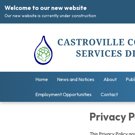
Welcome to our new website
Our new website is currently under construction
Home
News and Notices
About
Publ
Employment Opportunities
Contact
Privacy P
This Privacy Policy go