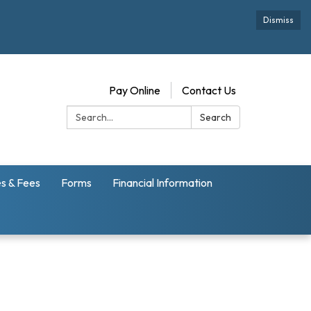
Dismiss
Pay Online
Contact Us
Search:
Search
s & Fees
Forms
Financial Information