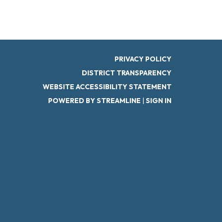
PRIVACY POLICY
DISTRICT TRANSPARENCY
WEBSITE ACCESSIBILITY STATEMENT
POWERED BY STREAMLINE
|
SIGN IN