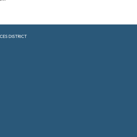
CES DISTRICT