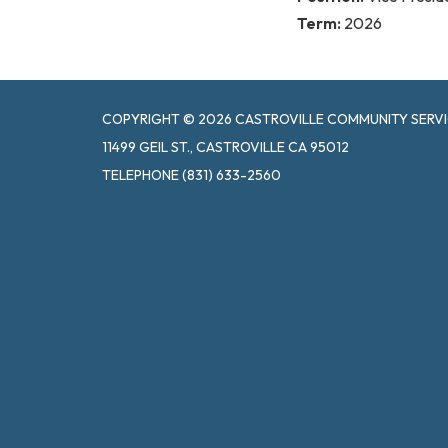
Term:
2026
COPYRIGHT © 2026 CASTROVILLE COMMUNITY SERVI
11499 GEIL ST., CASTROVILLE CA 95012
TELEPHONE
(831) 633-2560