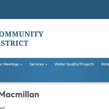
ic Meetings
Services
Water Quality/Projects
Rate
Macmillan
ent