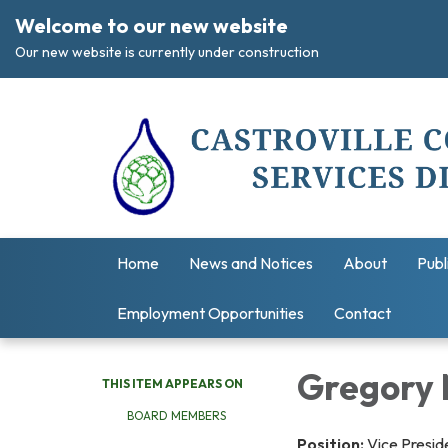
Welcome to our new website
Our new website is currently under construction
Home
News and Notices
About
Publ
Employment Opportunities
Contact
Gregory 
THIS ITEM APPEARS ON
BOARD MEMBERS
Position:
Vice Presid