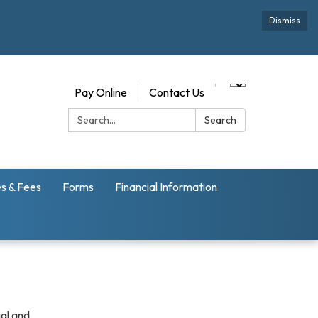
Dismiss
Pay Online
Contact Us
Search:
Search
s & Fees
Forms
Financial Information
ial and