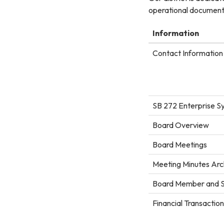
operational documents
Information
Contact Information 
SB 272 Enterprise S
Board Overview
Board Meetings
Meeting Minutes Arc
Board Member and S
Financial Transactio