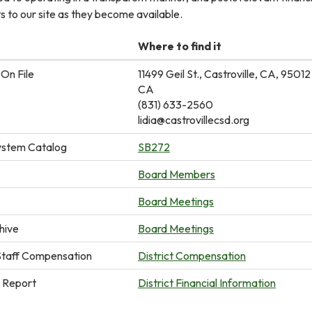
 to our site as they become available.
Where to find it
On File
11499 Geil St., Castroville, CA, 95012
CA
(831) 633-2560
lidia@castrovillecsd.org
ystem Catalog
SB272
Board Members
Board Meetings
hive
Board Meetings
taff Compensation
District Compensation
n Report
District Financial Information