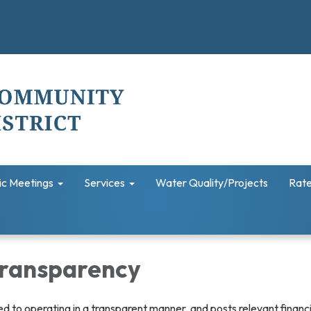
ic Meetings
Services
Water Quality/Projects
Rate
 Transparency
ted to operating in a transparent manner, and posts relevant financ