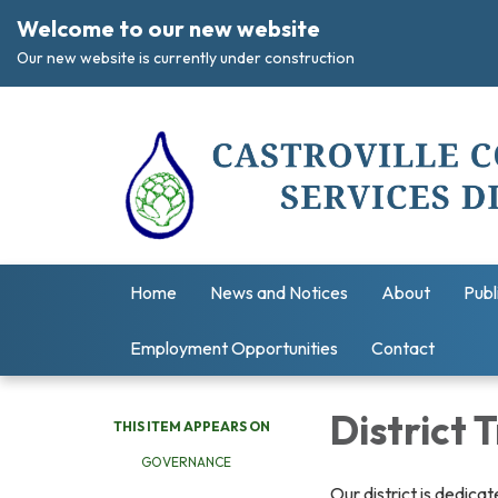
Welcome to our new website
Our new website is currently under construction
Home
News and Notices
About
Publ
Employment Opportunities
Contact
District
THIS ITEM APPEARS ON
GOVERNANCE
Our district is dedica