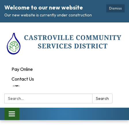
Welcome to our new website
Dismiss
Our new website is currently under construction
Pay Online
Contact Us
Search:
Search
Toggle navigation