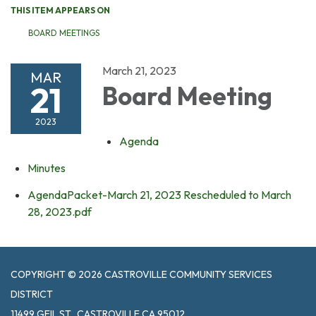
THIS ITEM APPEARS ON
BOARD MEETINGS
March 21, 2023
MAR
21
Board Meeting
2023
Agenda
Minutes
AgendaPacket-March 21, 2023 Rescheduled to March
28, 2023.pdf
COPYRIGHT © 2026 CASTROVILLE COMMUNITY SERVICES
DISTRICT
11499 GEIL ST., CASTROVILLE CA 95012